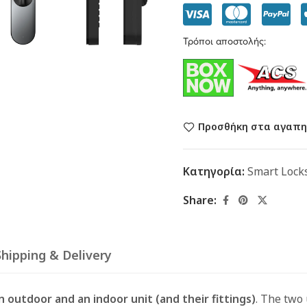
Τρόποι αποστολής:
Προσθήκη στα αγαπη
Κατηγορία:
Smart Lock
Share:
Shipping & Delivery
n outdoor and an indoor unit (and their fittings)
. The two