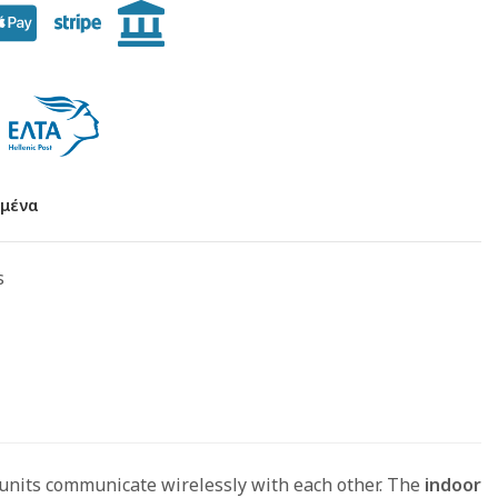
μένα
s
 units communicate wirelessly with each other. The
indoor