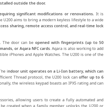
stalled outside the door.
quiring significant modifications or renovations.
It is
 U200 aims to bring a modern keyless lifestyle to a wide
cess sharing, remote access control, and real-time lock
ns. The door can be
opened with fingerprints (up to 50
ommands, or Aqara NFC cards
. Aqara is also working to add
tible iPhones and Apple Watches. The U200 is one of the
The i
ndoor unit operates on a Li-Ion battery, which can
fficient Thread protocol, the U200 lock can
offer up to 6
ionally, the wireless keypad boasts an IPX5 rating and can
ssories, allowing users to create a fully automated and
an be created when a family member unlocks the U200 or