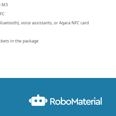
b M3
NFC
luetooth), voice assistants, or Aqara NFC card
ckets in the package