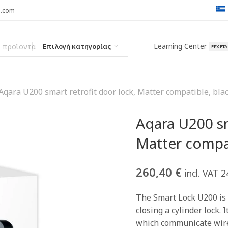
l.com
Learning Center
Επιλογή κατηγορίας
ΈΡΧΕΤ
Aqara U200 smart retrofit door lock, Matter compatible, bla
Aqara U200 sm
Matter compat
260,40
€
incl. VAT 
The Smart Lock U200 is 
closing a cylinder lock. 
which communicate wirel