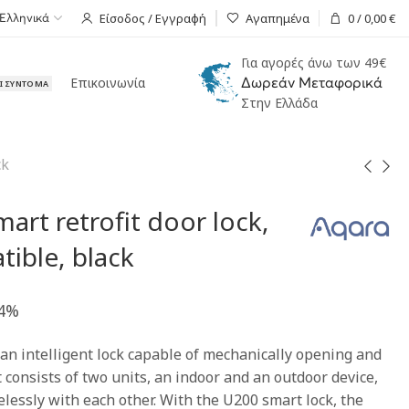
Είσοδος / Εγγραφή
Αγαπημένα
0
/
0,00
€
Ελληνικά
Για αγορές άνω των 49€
Επικοινωνία
Δωρεάν Μεταφορικά
ΑΙ ΣΎΝΤΟΜΑ
Στην Ελλάδα
ck
art retrofit door lock,
ible, black
24%
an intelligent lock capable of mechanically opening and
It consists of two units, an indoor and an outdoor device,
essly with each other. With the U200 smart lock, the