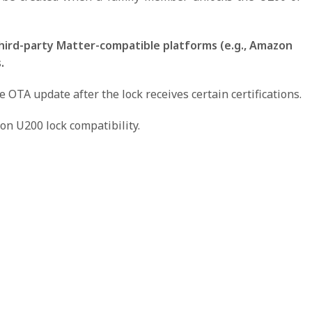
hird-party Matter-compatible platforms (e.g., Amazon
.
TA update after the lock receives certain certifications.
on U200 lock compatibility.