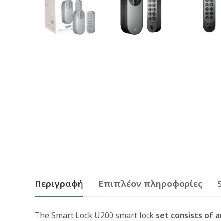
Περιγραφή
Επιπλέον πληροφορίες
The Smart Lock U200 smart lock
set consists of a