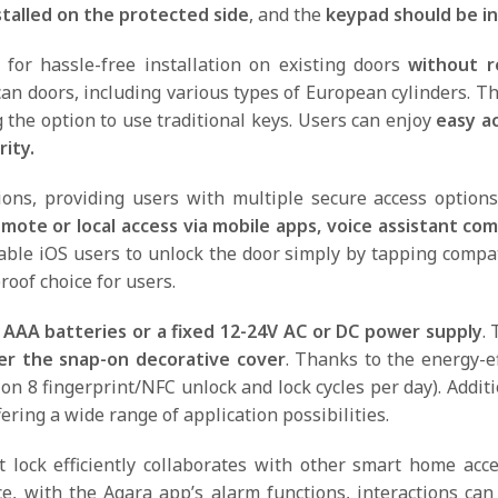
stalled on the protected side
, and the
keypad
should be in
for hassle-free installation on existing doors
without re
 doors, including various types of European cylinders. The
the option to use traditional keys. Users can enjoy
easy ac
ity.
ions, providing users with multiple secure access optio
mote or local access via mobile apps, voice assistant c
able iOS users to unlock the door simply by tapping compa
roof choice for users.
 AAA batteries or a fixed 12-24V AC or DC power supply
. 
er the snap-on decorative cover
. Thanks to the energy-e
on 8 fingerprint/NFC unlock and lock cycles per day). Addit
ring a wide range of application possibilities.
 lock efficiently collaborates with other smart home acce
ce, with the Aqara app’s alarm functions, interactions c