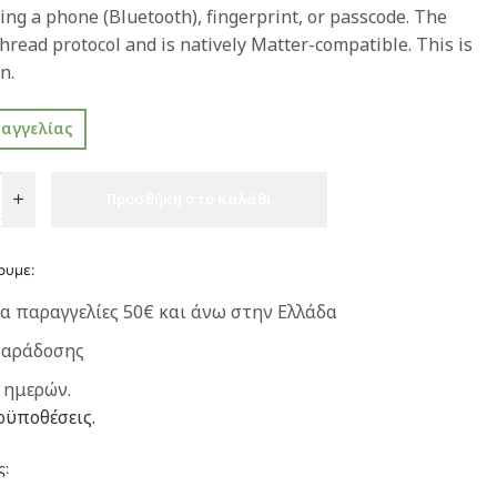
ing a phone (Bluetooth), fingerprint, or passcode. The
hread protocol and is natively Matter-compatible. This is
n.
ραγγελίας
Προσθήκη στο καλάθι
ουμε:
α παραγγελίες 50€ και άνω στην Ελλάδα
παράδοσης
 ημερών.
οϋποθέσεις.
ς: