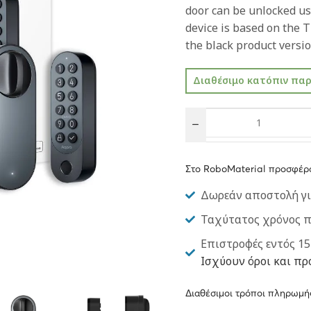
door can be unlocked us
device is based on the T
the black product versio
Διαθέσιμο κατόπιν πα
Στο RoboMaterial προσφέρ
Δωρεάν αποστολή γι
Ταχύτατος χρόνος 
Επιστροφές εντός 15
Ισχύουν όροι και πρ
Διαθέσιμοι τρόποι πληρωμή