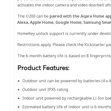
activates the indoor camera and video doorbell aft
The U200 can be
paired with the Aqara Home app
Alexa, Apple Home, Google Home, Samsung SmartT
HomeKey unlock support is currently under develop
Restrictions apply. Please check the Kickstarter p
The 6-month battery life is based on 8 fingerprint
Product Features:
Outdoor unit can be powered by batteries (4 x 
Outdoor unit IPX5 rating
Indoor unit powered by rechargeable Li-Ion ba
Estimated battery life of indoor unit is 6 month