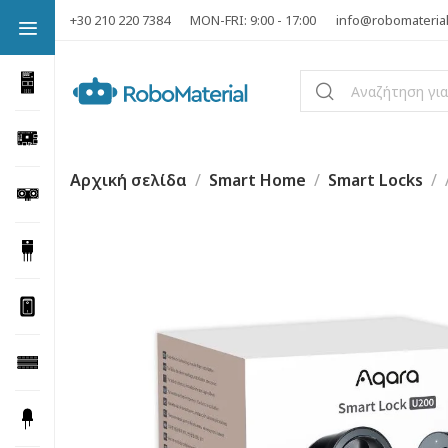
+30 210 220 7384
MON-FRI: 9:00 - 17:00
info@robomateria
Αρχική σελίδα
Smart Home
Smart Locks