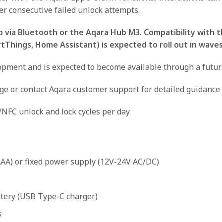
er consecutive failed unlock attempts.
 via Bluetooth or the Aqara Hub M3. Compatibility with t
hings, Home Assistant) is expected to roll out in waves
ment and is expected to become available through a future O
age or contact Aqara customer support for detailed guidance 
/NFC unlock and lock cycles per day.
AAA) or fixed power supply (12V-24V AC/DC)
ttery (USB Type-C charger)
s