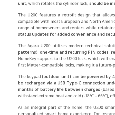
unit
, which rotates the cylinder lock,
should be in
The U200 features a retrofit design that allows 
compatible with most European and North American
range of homeowners and renters while retaining 
status updates for added convenience and secur
The Aqara U200 utilizes modern technical solut
patterns)
,
one-time and recurring PIN codes
,
re
HomeKey support to the U200 lock, which will en
first Matter-compatible locks, making it a future-p
The keypad
(outdoor unit) can be powered by 4
be recharged via a USB Type-C connection und
months of battery life between charges
(based 
withstand extreme heat and cold (-18℃ – 66℃), offe
As an integral part of the home, the U200 smart
personalized smart home experience. For instan