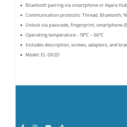
Bluetooth pairing via smartphone or Aqara Hu
Communication protocols: Thread, Bluetooth, 
Unlock via passcode, fingerprint, smartphone (B
Operating temperature: -18℃ – 66℃
Includes description, screws, adapters, and bra
Model: EL-D02D