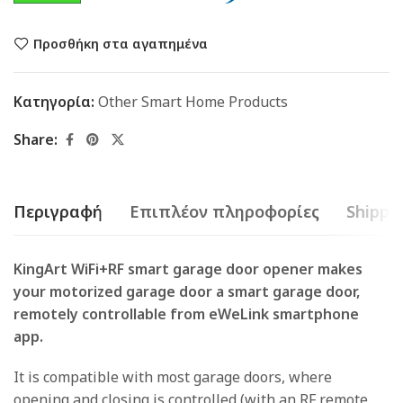
Προσθήκη στα αγαπημένα
Κατηγορία:
Other Smart Home Products
Share:
Περιγραφή
Επιπλέον πληροφορίες
Shippin
KingArt WiFi+RF smart garage door opener makes
your motorized garage door a smart garage door,
remotely controllable from eWeLink smartphone
app.
It is compatible with most garage doors, where
opening and closing is controlled (with an RF remote