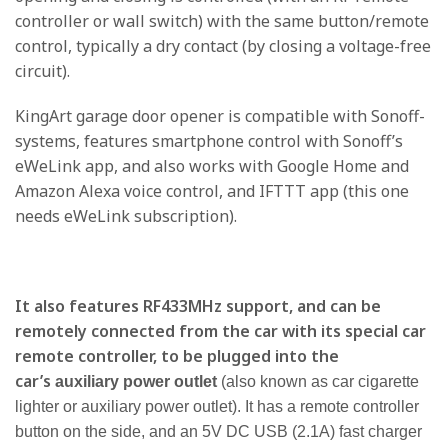
controller or wall switch) with the same button/remote
control, typically a dry contact (by closing a voltage-free
circuit).
KingArt garage door opener is compatible with Sonoff-
systems, features smartphone control with Sonoff’s
eWeLink app, and also works with Google Home and
Amazon Alexa voice control, and IFTTT app (this one
needs eWeLink subscription).
It also features RF433MHz support, and can be
remotely connected from the car with its special car
remote controller, to be plugged into the
car’s
auxiliary power outlet
(also known as car cigarette
lighter or auxiliary power outlet). It has a remote controller
button on the side, and an 5V DC USB (2.1A) fast charger