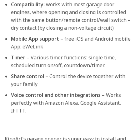
Compatibility:
works with most garage door
engines, where opening and closing is controlled
with the same button/remote control/wall switch –
dry contact (by closing a non-voltage circuit)
Mobile App support
– free iOS and Android mobile
App: eWeLink
Timer
– Various timer functions: single time,
scheduled turn on/off, countdown/timer.
Share control
– Control the device together with
your family
Voice control and other integrations –
Works
perfectly with Amazon Alexa, Google Assistant,
IFTTT.
KingArt’s garage opener is super easy to install and