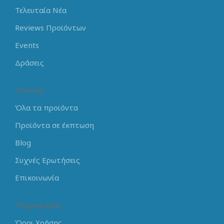
Τελευταία Νέα
Reviews Προϊόντων
Events
Δράσεις
Sitemap
Όλα τα προϊόντα
Προϊόντα σε έκπτωση
Blog
Συχνές Ερωτήσεις
Επικοινωνία
Πληροφορίες
Όροι Χρήσης