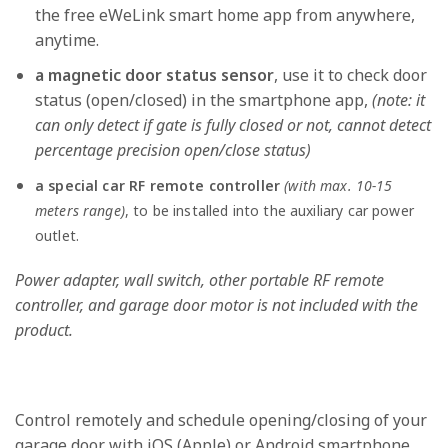
the free eWeLink smart home app from anywhere,
anytime.
a magnetic door status sensor
, use it to check door
status (open/closed) in the smartphone app,
(note: it
can only detect if gate is fully closed or not, cannot detect
percentage precision open/close status)
a special car RF remote controller
(with max. 10-15
meters range)
, to be installed into the auxiliary car power
outlet.
Power adapter, wall switch, other portable RF remote
controller, and garage door motor is not included with the
product.
Control remotely and schedule opening/closing of your
garage door with iOS (Apple) or Android smartphone