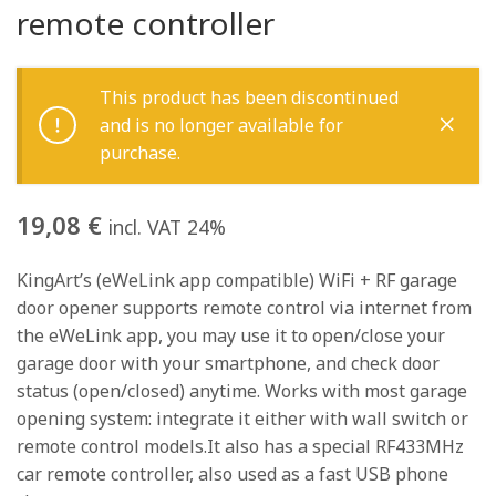
remote controller
This product has been discontinued
and is no longer available for
purchase.
19,08
€
incl. VAT 24%
KingArt’s (eWeLink app compatible) WiFi + RF garage
door opener supports remote control via internet from
the eWeLink app, you may use it to open/close your
garage door with your smartphone, and check door
status (open/closed) anytime. Works with most garage
opening system: integrate it either with wall switch or
remote control models.It also has a special RF433MHz
car remote controller, also used as a fast USB phone