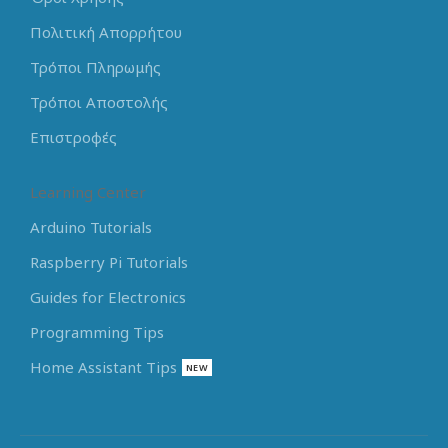
Πολιτική Απορρήτου
Τρόποι Πληρωμής
Τρόποι Αποστολής
Επιστροφές
Learning Center
Arduino Tutorials
Raspberry Pi Tutorials
Guides for Electronics
Programming Tips
Home Assistant Tips
NEW