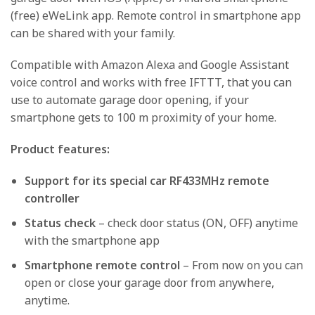
(free) eWeLink app. Remote control in smartphone app
can be shared with your family.
Compatible with Amazon Alexa and Google Assistant
voice control and works with free IFTTT, that you can
use to automate garage door opening, if your
smartphone gets to 100 m proximity of your home.
Product features:
Support for its special car RF433MHz remote
controller
Status check
– check door status (ON, OFF) anytime
with the smartphone app
Smartphone remote control
– From now on you can
open or close your garage door from anywhere,
anytime.