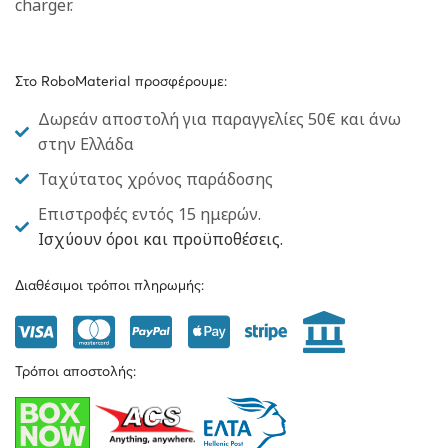
charger.
Στο RoboMaterial προσφέρουμε:
Δωρεάν αποστολή για παραγγελίες 50€ και άνω
στην Ελλάδα
Ταχύτατος χρόνος παράδοσης
Επιστροφές εντός 15 ημερών.
Ισχύουν όροι και προϋποθέσεις.
Διαθέσιμοι τρόποι πληρωμής:
Τρόποι αποστολής: