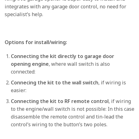
integrates with any garage door control, no need for
specialist’s help.
Options for install/wiring:
Connecting the kit directly to garage door
opening engine
, where wall switch is also
connected:
Connecing the kit to the wall switch
, if wiring is
easier:
Connecting the kit to RF remote control
, if wiring
to the engine/wall switch is not possible: In this case
disassemble the remote control and tin-lead the
control’s wiring to the button’s two poles.