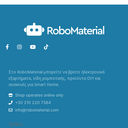
Στο RoboMaterial μπορείτε να βρείτε ηλεκτρονικά
εξαρτήματα, είδη ρομποτικής, προϊόντα DIY και
συσκευές για Smart Home.
Shop operates online only
+30 210 220 7384
info@robomaterial.com
Άρθρα