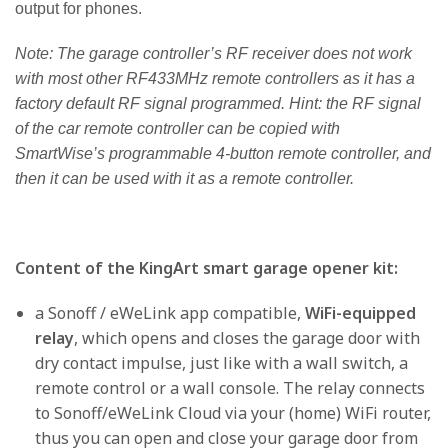
output for phones.
Note: The garage controller’s RF receiver does not work
with most other RF433MHz remote controllers as it has a
factory default RF signal programmed. Hint: the RF signal
of the car remote controller can be copied with
SmartWise’s programmable 4-button remote controller, and
then it can be used with it as a remote controller.
Content of the KingArt smart garage opener kit:
a Sonoff / eWeLink app compatible,
WiFi-equipped
relay
, which opens and closes the garage door with
dry contact impulse, just like with a wall switch, a
remote control or a wall console. The relay connects
to Sonoff/eWeLink Cloud via your (home) WiFi router,
thus you can open and close your garage door from