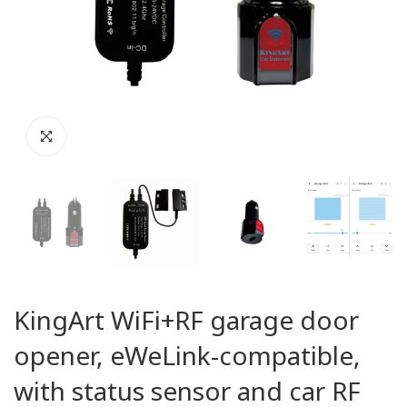
KingArt WiFi+RF garage door
opener, eWeLink-compatible,
with status sensor and car RF