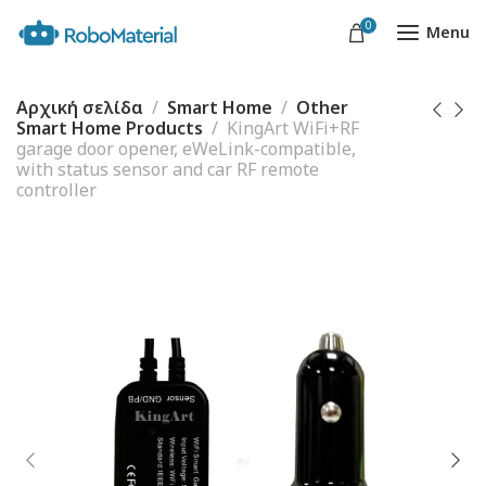
0
Menu
Αρχική σελίδα
Smart Home
Other
Smart Home Products
KingArt WiFi+RF
garage door opener, eWeLink-compatible,
with status sensor and car RF remote
controller