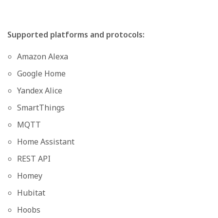
Supported platforms and protocols:
Amazon Alexa
Google Home
Yandex Alice
SmartThings
MQTT
Home Assistant
REST API
Homey
Hubitat
Hoobs