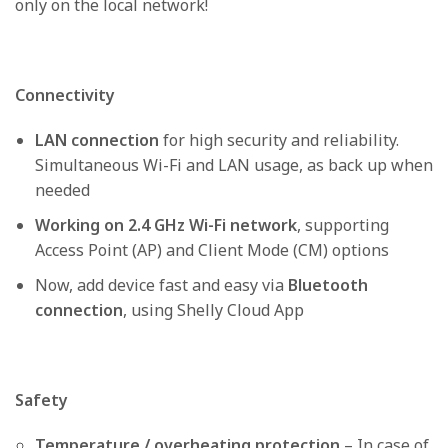
only on the local network!
Connectivity
LAN connection
for high security and reliability.
Simultaneous Wi-Fi and LAN usage, as back up when
needed
Working on 2.4 GHz Wi-Fi network
, supporting
Access Point (AP) and Client Mode (CM) options
Now, add device fast and easy via
Bluetooth
connection
, using Shelly Cloud App
Safety
Temperature / overheating protection
– In case of