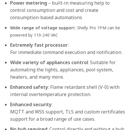
Power metering
– built-in measuring help to
control consumption and cost and create
consumption-based automations
Wide range of voltage suppor
t: Shelly Pro 1PM can be
powered by 110-240 VAC
Extremely fast processor
:
For immediate command execution and notification.
Wide variety of appliances control
: Suitable for
automating the lights, appliances, pool system,
heaters, and many more.
Enhanced safety
: Flame retardant shell (V-0) with
internal overtemperature protection.
Enhanced security
:
MQTT and WSS support, TLS and custom certificates
support for a broad range of use cases.
No hub required
: Control directly and without a hub