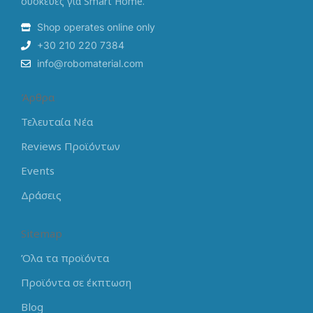
συσκευές για Smart Home.
Shop operates online only
+30 210 220 7384
info@robomaterial.com
Άρθρα
Τελευταία Νέα
Reviews Προϊόντων
Events
Δράσεις
Sitemap
Όλα τα προϊόντα
Προϊόντα σε έκπτωση
Blog