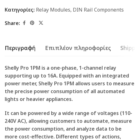
Κατηγορίες:
Relay Modules
,
DIN Rail Components
Share:
Περιγραφή
Επιπλέον πληροφορίες
Shippin
Shelly Pro 1PM is a one-phase, 1-channel relay
supporting up to 16A. Equipped with an integrated
power meter, Shelly Pro 1PM allows users to measure
the precise power consumption of all automated
lights or heavier appliances.
It can be powered by a wide range of voltages (110-
240V AC), allowing customers to automate, measure
the power consumption, and analyze data to be
more cost-effective. Different types of actions,