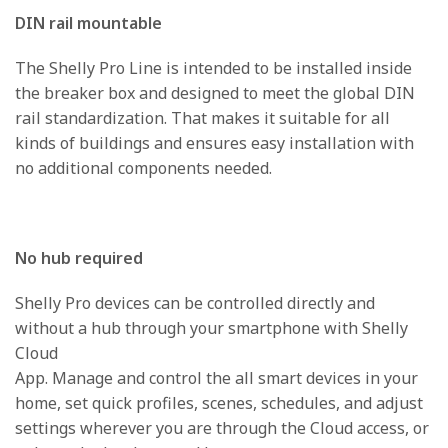
DIN rail mountable
The Shelly Pro Line is intended to be installed inside
the breaker box and designed to meet the global DIN
rail standardization. That makes it suitable for all
kinds of buildings and ensures easy installation with
no additional components needed.
No hub required
Shelly Pro devices can be controlled directly and
without a hub through your smartphone with Shelly
Cloud
App. Manage and control the all smart devices in your
home, set quick profiles, scenes, schedules, and adjust
settings wherever you are through the Cloud access, or