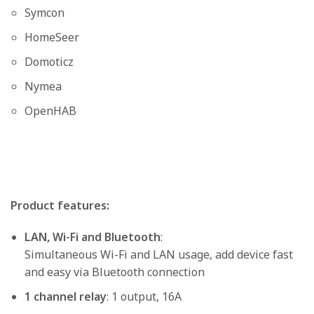
Symcon
HomeSeer
Domoticz
Nymea
OpenHAB
Product features:
LAN, Wi-Fi and Bluetooth
:
Simultaneous Wi-Fi and LAN usage, add device fast
and easy via Bluetooth connection
1 channel relay
: 1 output, 16A