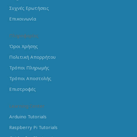
Συχνές Ερωτήσεις
Επικοινωνία
Πληροφορίες
Όροι Χρήσης
Πολιτική Απορρήτου
Τρόποι Πληρωμής
Τρόποι Αποστολής
Επιστροφές
Learning Center
Arduino Tutorials
Raspberry Pi Tutorials