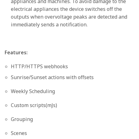
appliances and machines. To avoid damage to the
electrical appliances the device switches off the
outputs when overvoltage peaks are detected and
immediately sends a notification.
Features:
HTTP/HTTPS webhooks
Sunrise/Sunset actions with offsets
Weekly Scheduling
Custom scripts(mJs)
Grouping
Scenes