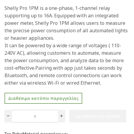
Shelly Pro 1PM is a one-phase, 1-channel relay
supporting up to 16A. Equipped with an integrated
power meter, Shelly Pro 1PM allows users to measure
the precise power consumption of all automated lights
or heavier appliances.
It can be powered by a wide range of voltages ( 110-
240V AC), allowing customers to automate, measure
the power consumption, and analyze data to be more
cost-effective.Pairing with app just takes seconds by
Bluetooth, and remote control connections can work
either via wireless Wi-Fi or wired Ethernet.
Διαθέσιμο κατόπιν παραγγελίας
Προσθήκη στο καλάθι