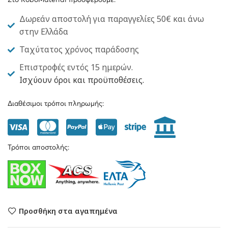
Στο RoboMaterial προσφέρουμε:
Δωρεάν αποστολή για παραγγελίες 50€ και άνω
στην Ελλάδα
Ταχύτατος χρόνος παράδοσης
Επιστροφές εντός 15 ημερών.
Ισχύουν όροι και προϋποθέσεις.
Διαθέσιμοι τρόποι πληρωμής:
Τρόποι αποστολής:
Προσθήκη στα αγαπημένα