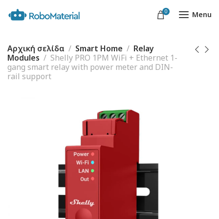
0
Menu
Αρχική σελίδα
Smart Home
Relay
Modules
Shelly PRO 1PM WiFi + Ethernet 1-
gang smart relay with power meter and DIN-
rail support