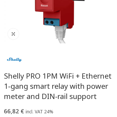
Shelly PRO 1PM WiFi + Ethernet
1-gang smart relay with power
meter and DIN-rail support
66,82
€
incl. VAT 24%