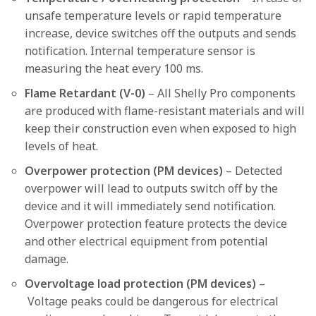
unsafe temperature levels or rapid temperature
increase, device switches off the outputs and sends
notification. Internal temperature sensor is
measuring the heat every 100 ms.
Flame Retardant (V-0)
– All Shelly Pro components
are produced with flame-resistant materials and will
keep their construction even when exposed to high
levels of heat.
Overpower protection (PM devices)
– Detected
overpower will lead to outputs switch off by the
device and it will immediately send notification.
Overpower protection feature protects the device
and other electrical equipment from potential
damage.
Overvoltage load protection (PM devices)
–
Voltage peaks could be dangerous for electrical