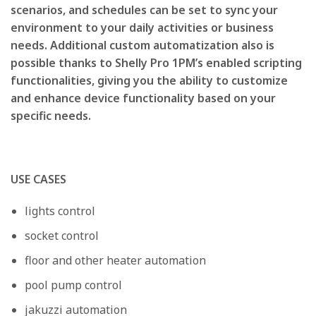
scenarios, and schedules can be set to sync your
environment to your daily activities or business
needs. Additional custom automatization also is
possible thanks to Shelly Pro 1PM’s enabled scripting
functionalities, giving you the ability to customize
and enhance device functionality based on your
specific needs.
USE CASES
lights control
socket control
floor and other heater automation
pool pump control
jakuzzi automation