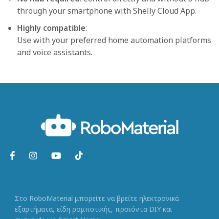
through your smartphone with Shelly Cloud App.
Highly compatible
:
Use with your preferred home automation platforms
and voice assistants.
Στο RoboMaterial μπορείτε να βρείτε ηλεκτρονικά
εξαρτήματα, είδη ρομποτικής, προϊόντα DIY και