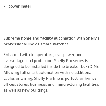
power meter
Supreme home and facility automation with Shelly’s
professional line of smart switches
Enhanced with temperature, overpower, and
overvoltage load protection, Shelly Pro series is
designed to be installed inside the breaker box (DIN).
Allowing full smart automation with no additional
cables or wiring, Shelly Pro line is perfect for homes,
offices, stores, business, and manufacturing facilities,
as well as new buildings.