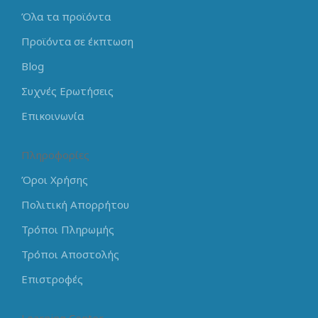
Όλα τα προϊόντα
Προϊόντα σε έκπτωση
Blog
Συχνές Ερωτήσεις
Επικοινωνία
Πληροφορίες
Όροι Χρήσης
Πολιτική Απορρήτου
Τρόποι Πληρωμής
Τρόποι Αποστολής
Επιστροφές
Learning Center