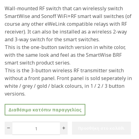
Wall-mounted RF switch that can wirelessly switch
SmartWise and Sonoff WiFi+RF smart wall switches (of
course any other eWeLink compatible relays with RF
receiver). It can also be installed as a wireless 2-way
and 3-way switch for the smart switches.
This is the one-button switch version in white color,
with the same look and feel as the SmartWise BRF
smart switch product series.
This is the 3-button wireless RF transmitter switch
without a front panel. Front panel is sold seperately in
white / grey / gold / black colours, in 1 / 2 / 3 button
versions.
Διαθέσιμο κατόπιν παραγγελίας
Προσθήκη στο καλάθι