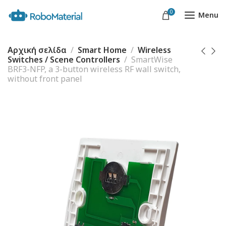
0
Menu
Αρχική σελίδα
Smart Home
Wireless
Switches / Scene Controllers
SmartWise
BRF3-NFP, a 3-button wireless RF wall switch,
without front panel