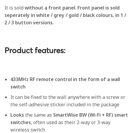
It is sold
without a front panel. Front panel is sold
seperately in white / grey / gold / black colours, in 1 /
2 / 3 button versions.
Product features:
433MHz RF remote control in the form of a wall
switch
It can be fixed to the wall anywhere with a screw or
the self-adhesive sticker included in the package
Looks
the same as
SmartWise BW (Wi-Fi + RF) smart
switches
, often used as their 2-way or 3-way
wireless switch