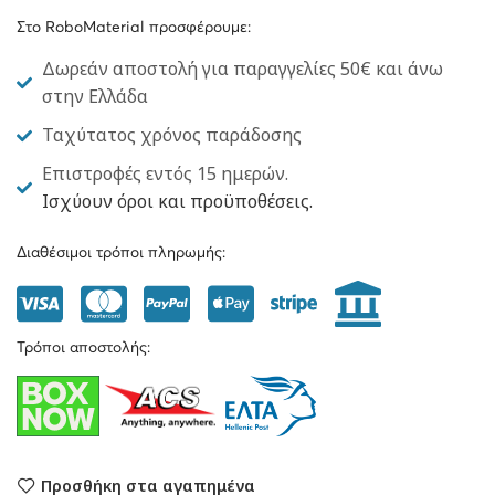
Στο RoboMaterial προσφέρουμε:
Δωρεάν αποστολή για παραγγελίες 50€ και άνω
στην Ελλάδα
Ταχύτατος χρόνος παράδοσης
Επιστροφές εντός 15 ημερών.
Ισχύουν όροι και προϋποθέσεις.
Διαθέσιμοι τρόποι πληρωμής:
Τρόποι αποστολής:
Προσθήκη στα αγαπημένα