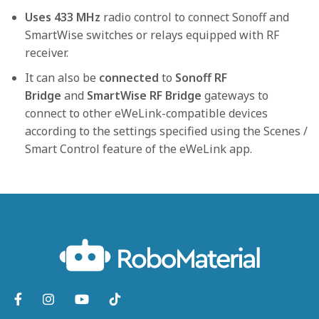
Uses 433 MHz
radio control to connect Sonoff and
SmartWise switches or relays equipped with RF
receiver.
It can also be
connected
to
Sonoff RF
Bridge
and
SmartWise RF Bridge
gateways to
connect to other eWeLink-compatible devices
according to the settings specified using the Scenes /
Smart Control feature of the eWeLink app.