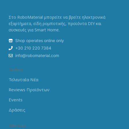
Στο RoboMaterial μπορείτε να βρείτε ηλεκτρονικά
εξαρτήματα, είδη ρομποτικής, προϊόντα DIY και
συσκευές για Smart Home.
Shop operates online only
+30 210 220 7384
info@robomaterial.com
Άρθρα
Τελευταία Νέα
Reviews Προϊόντων
Events
Δράσεις
Sitemap