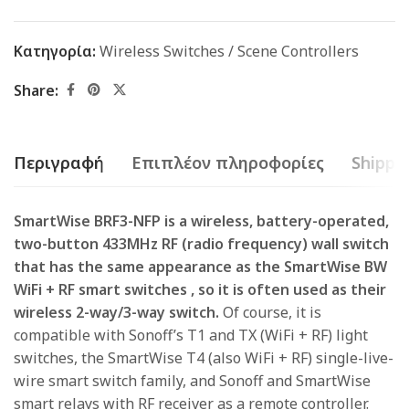
Κατηγορία:
Wireless Switches / Scene Controllers
Share:
Περιγραφή
Επιπλέον πληροφορίες
Shippin
SmartWise BRF3-NFP is a wireless, battery-operated,
two-button 433MHz RF (radio frequency) wall switch
that
has the same appearance as the
SmartWise BW
WiFi + RF smart switches
, so it is often used as their
wireless 2-way/3-way switch.
Of course, it is
compatible with Sonoff’s T1 and TX (WiFi + RF) light
switches, the SmartWise T4 (also WiFi + RF) single-live-
wire smart switch family, and Sonoff and SmartWise
smart relays with RF receiver as a remote controller.