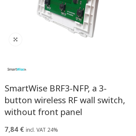
SmartWise BRF3-NFP, a 3-
button wireless RF wall switch,
without front panel
7,84
€
incl. VAT 24%