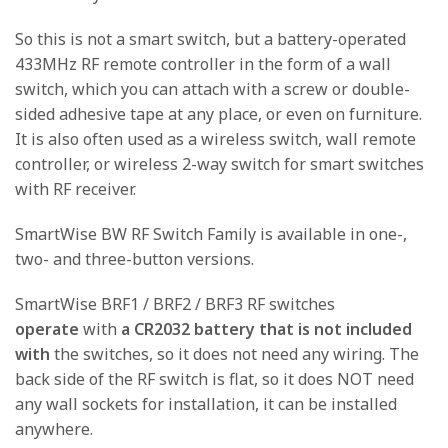
So this is not a smart switch, but a battery-operated
433MHz RF remote controller in the form of a wall
switch, which you can attach with a screw or double-
sided adhesive tape at any place, or even on furniture.
It is also often used as a wireless switch, wall remote
controller, or wireless 2-way switch for smart switches
with RF receiver.
SmartWise BW RF Switch Family is available in one-,
two- and three-button versions.
SmartWise BRF1 / BRF2 / BRF3 RF switches
operate
with
a CR2032 battery that is not included
with
the switches, so it does not need any wiring. The
back side of the RF switch is flat, so it does NOT need
any wall sockets for installation, it can be installed
anywhere.