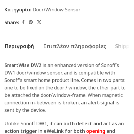
Κατηγορία:
Door/Window Sensor
Share:
Περιγραφή
Επιπλέον πληροφορίες
Shippin
SmartWise DW2
is an enhanced version of Sonoff’s
DW1 door/window sensor, and is compatible with
Sonoff’s smart home product line. Comes in two parts:
one to be fixed on the door / window, the other part to
be attached the door/window-frame. When magnetic
connection in-between is broken, an alert-signal is
sent by the device.
Unlike Sonoff DW1,
it can both detect and act as an
action trigger in eWeLink for both
opening
and