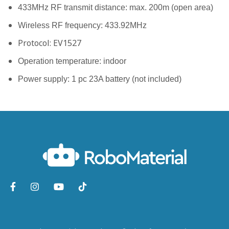
433MHz RF transmit distance: max. 200m (open area)
Wireless RF frequency: 433.92MHz
Protocol: EV1527
Operation temperature: indoor
Power supply: 1 pc 23A battery (not included)