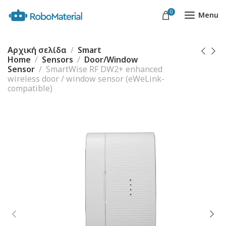
0
Menu
Αρχική σελίδα
Smart
Home
Sensors
Door/Window
Sensor
SmartWise RF DW2+ enhanced
wireless door / window sensor (eWeLink-
compatible)