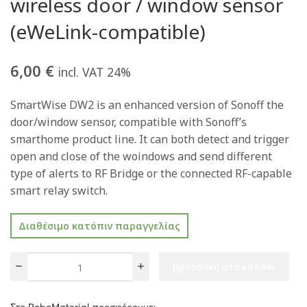
wireless door / window sensor
(eWeLink-compatible)
6,00
€
incl. VAT 24%
SmartWise DW2 is an enhanced version of Sonoff the
door/window sensor, compatible with Sonoff’s
smarthome product line. It can both detect and trigger
open and close of the woindows and send different
type of alerts to RF Bridge or the connected RF-capable
smart relay switch.
Διαθέσιμο κατόπιν παραγγελίας
Προσθήκη στο καλάθι