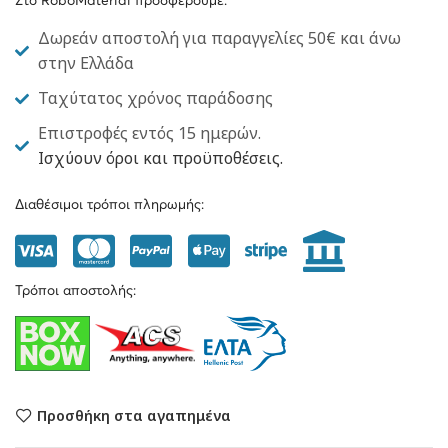
Στο RoboMaterial προσφέρουμε:
Δωρεάν αποστολή για παραγγελίες 50€ και άνω
στην Ελλάδα
Ταχύτατος χρόνος παράδοσης
Επιστροφές εντός 15 ημερών.
Ισχύουν όροι και προϋποθέσεις.
Διαθέσιμοι τρόποι πληρωμής:
Τρόποι αποστολής:
Προσθήκη στα αγαπημένα