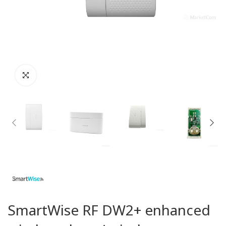
SmartWise RF DW2+ enhanced