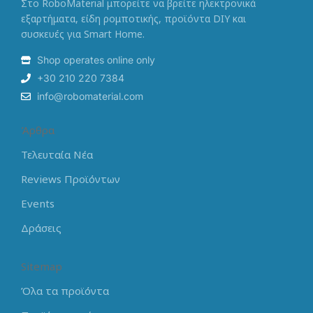
Στο RoboMaterial μπορείτε να βρείτε ηλεκτρονικά
εξαρτήματα, είδη ρομποτικής, προϊόντα DIY και
συσκευές για Smart Home.
Shop operates online only
+30 210 220 7384
info@robomaterial.com
Άρθρα
Τελευταία Νέα
Reviews Προϊόντων
Events
Δράσεις
Sitemap
Όλα τα προϊόντα