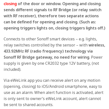
closing
of the door or window. Opening and closing
sends different signals to RF Bridge (or relay switch
with RF receiver), therefore two separate actions
can be defined for opening and closing. (Such as:
opening triggers lights on, closing triggers lights off.)
Connects to other Sonoff smart devices – e.g. lights,
relay switches controlled by the sensor – with
wireless,
433.92MHz RF (radio frequency) technology via
Sonoff RF Bridge gateway, no need for wiring
. Power
supply is given by one CR2032 type 12V battery, (not
included).
Via eWeLink app you can receive alert on any motion
(opening, closing) to iOS/Android smartphone, easy to
use as an alarm. When alert function is activated, alert
is only sent to owner’s eWeLink account, alert cannot
be sent to shared accounts.