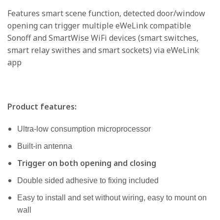
Features smart scene function, detected door/window
opening can trigger multiple eWeLink compatible
Sonoff and SmartWise WiFi devices (smart switches,
smart relay swithes and smart sockets) via eWeLink
app
Product features:
Ultra-low consumption microprocessor
Built-in antenna
Trigger on both opening and closing
Double sided adhesive to fixing included
Easy to install and set without wiring, easy to mount on
wall