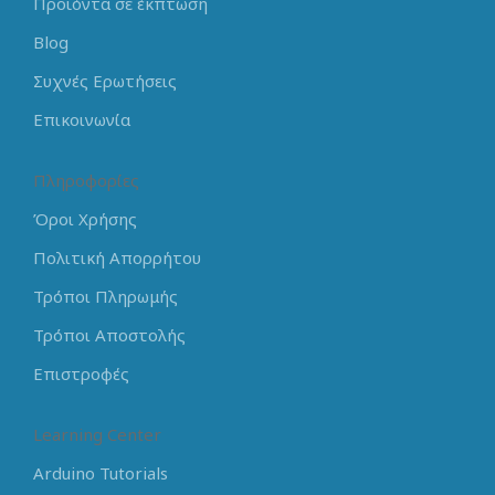
Προϊόντα σε έκπτωση
Blog
Συχνές Ερωτήσεις
Επικοινωνία
Πληροφορίες
Όροι Χρήσης
Πολιτική Απορρήτου
Τρόποι Πληρωμής
Τρόποι Αποστολής
Επιστροφές
Learning Center
Arduino Tutorials